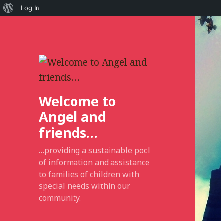
About
Log In
WordPress
Welcome to
Angel and
friends…
…providing a sustainable pool
of information and assistance
to families of children with
special needs within our
community.