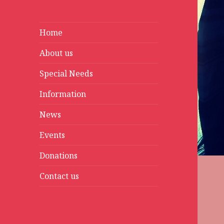
Home
About us
Special Needs
Information
News
Events
Donations
Contact us