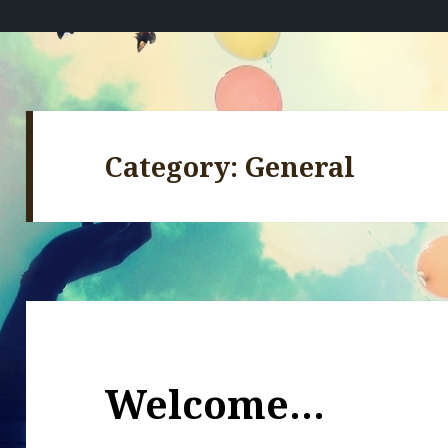
Category:
General
Welcome…