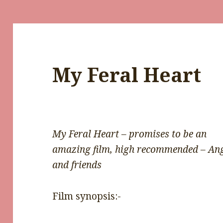
My Feral Heart
My Feral Heart – promises to be an
amazing film, high recommended – An
and friends
Film synopsis:-