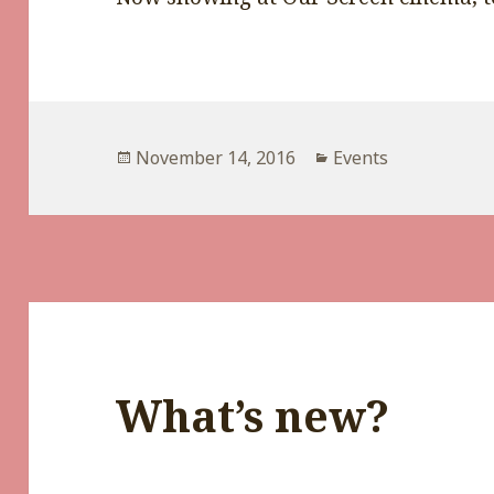
Posted
Categories
November 14, 2016
Events
on
What’s new?