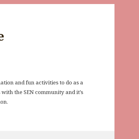
e
ation and fun activities to do as a
es with the SEN community and it’s
ion.