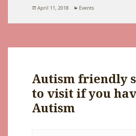
Posted
Categories
April 11, 2018
Events
on
Autism friendly s
to visit if you ha
Autism