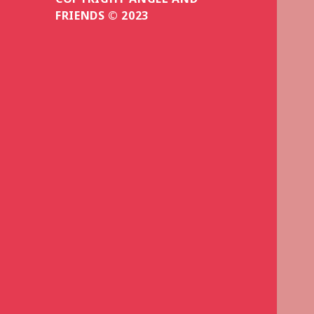
FRIENDS © 2023