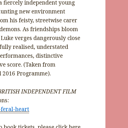
 fiercely independent young
aunting new environment
m his feisty, streetwise carer
n demons. As friendships bloom
, Luke verges dangerously close
ifully realised, understated
erformances, distinctive
ve score. (Taken from
al 2016 Programme).
rs BRITISH INDEPENDENT FILM
ons:
-feral-heart
 book tickets, please
click here