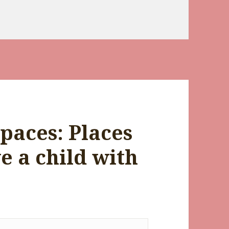
paces: Places
ve a child with