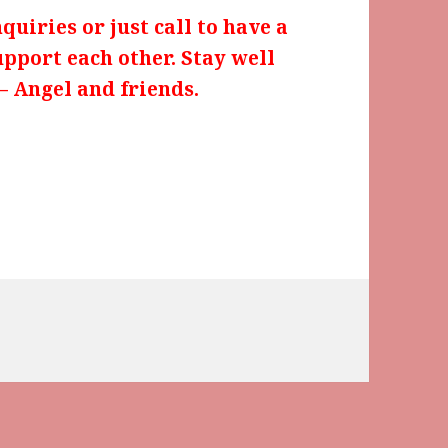
uiries or just call to have a
upport each other. Stay well
– Angel and friends.