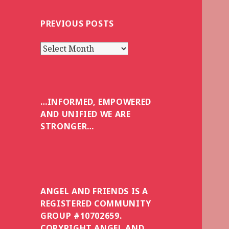
PREVIOUS POSTS
Previous
posts
…INFORMED, EMPOWERED
AND UNIFIED WE ARE
STRONGER…
ANGEL AND FRIENDS IS A
REGISTERED COMMUNITY
GROUP #10702659.
COPYRIGHT ANGEL AND