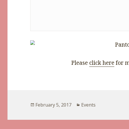
Please
click here
for m
Posted
Categories
February 5, 2017
Events
on