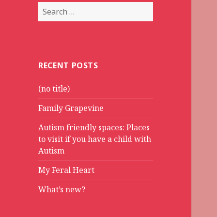
Search
for:
RECENT POSTS
(no title)
Family Grapevine
Autism friendly spaces: Places
to visit if you have a child with
Autism
My Feral Heart
What’s new?