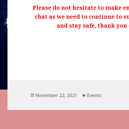
Please do not hesitate to make enq
chat as we need to continue to s
and stay safe, thank you 
Posted
Categories
November 22, 2021
Events
on