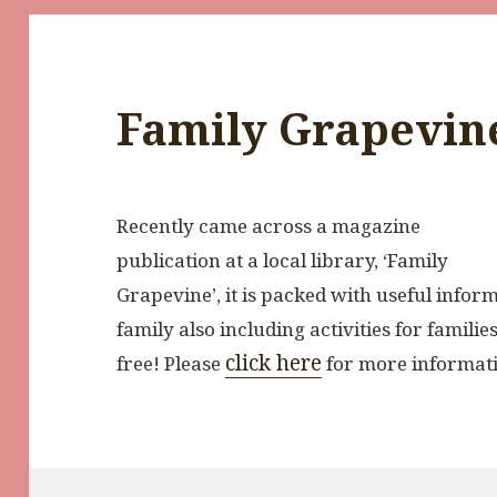
Family Grapevin
Recently came across a magazine
publication at a local library, ‘Family
Grapevine’, it is packed with useful inform
family also including activities for famili
click here
free! Please
for more informat