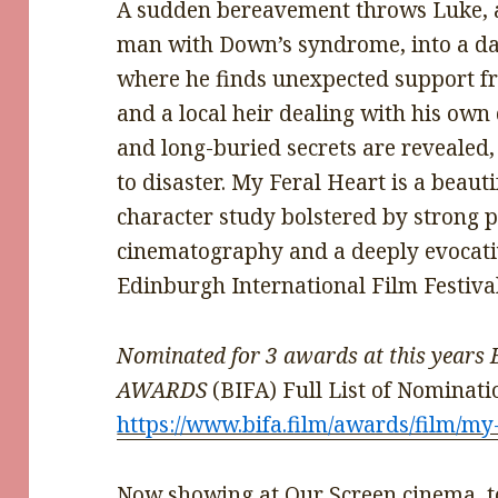
A sudden bereavement throws Luke, a
man with Down’s syndrome, into a d
where he finds unexpected support fro
and a local heir dealing with his ow
and long-buried secrets are revealed
to disaster. My Feral Heart is a beaut
character study bolstered by strong p
cinematography and a deeply evocati
Edinburgh International Film Festiv
Nominated for 3 awards at this yea
AWARDS
(BIFA) Full List of Nominati
https://www.bifa.film/awards/film/my
Now showing at Our Screen cinema, to