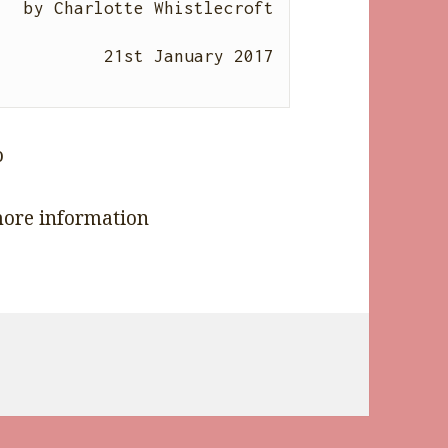
by 
Charlotte Whistlecroft
21st January 2017

ore information